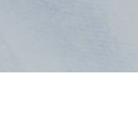
All Radio Stations in Ghana at GhanaRadio:
Home
GH Radio 1