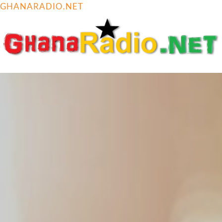
GHANARADIO.NET