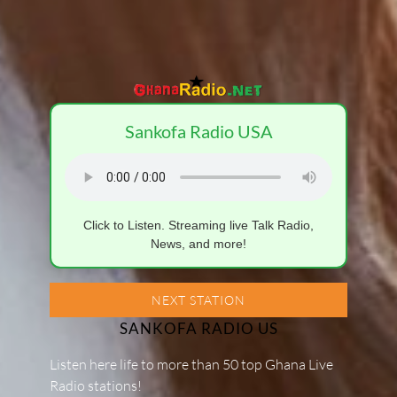
Sankofa Radio USA
Click to Listen. Streaming live Talk Radio,
News, and more!
NEXT STATION
SANKOFA RADIO US
Listen here life to more than 50 top Ghana Live
Radio stations!