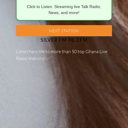
Click to Listen. Streaming live Talk Radio,
News, and more!
NEXT STATION
SILVER FM 98.3 FM
Listen here life to more than 50 top Ghana Live
Radio stations!