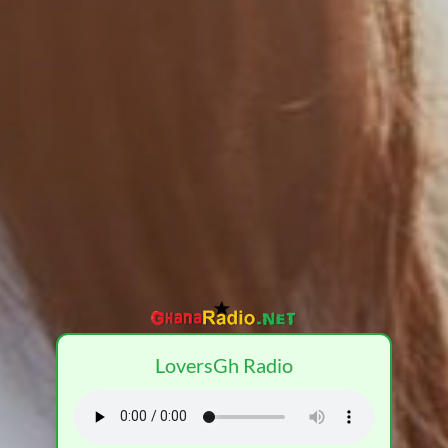
LoversGh Radio