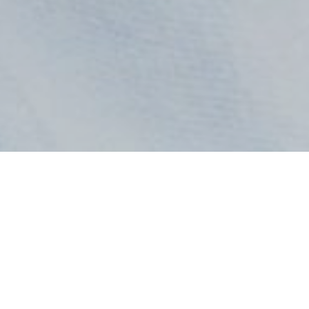
All Radio Stations in Ghana at GhanaRadio:
Home
GH Radio 1