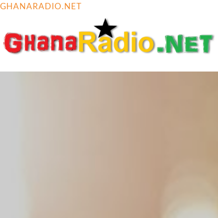
GHANARADIO.NET